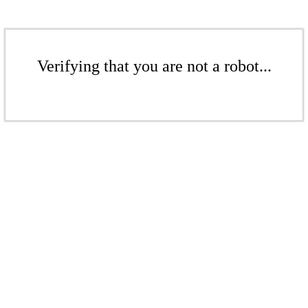
Verifying that you are not a robot...