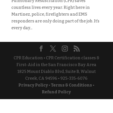
Pulmonary Resuscitation (CPR) saves
countless lives every year. Right here in
Martinez, police, firefighters and EMS
responders are only doing part of the job. It’s
every day...
CPR Education • CPR Certification classes &
First-Aid in the San Francisco Bay Area
1825 Mount Diablo Blvd, Suite B, Walnut
Creek, CA 94596 • 925-335-6076
Privacy Policy
•
Terms & Conditions
•
Refund Policy