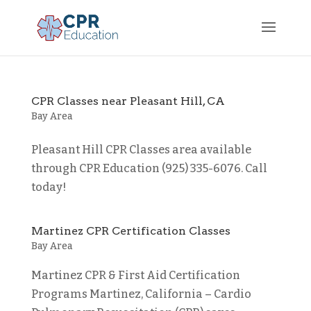
CPR Classes near Pleasant Hill, CA
Bay Area
Pleasant Hill CPR Classes area available
through CPR Education (925) 335-6076. Call
today!
Martinez CPR Certification Classes
Bay Area
Martinez CPR & First Aid Certification
Programs Martinez, California – Cardio