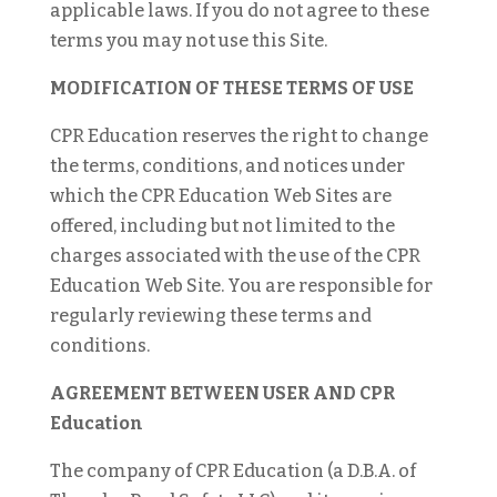
applicable laws. If you do not agree to these
terms you may not use this Site.
MODIFICATION OF THESE TERMS OF USE
CPR Education reserves the right to change
the terms, conditions, and notices under
which the CPR Education Web Sites are
offered, including but not limited to the
charges associated with the use of the CPR
Education Web Site. You are responsible for
regularly reviewing these terms and
conditions.
AGREEMENT BETWEEN USER AND CPR
Education
The company of CPR Education (a D.B.A. of