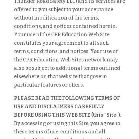
Thunder Road Safety LLC) and its services are
offered to you subject to your acceptance
without modification of the terms,
conditions, and notices contained herein.
Your use of the CPR Education Web Site
constitutes your agreement to all such
terms, conditions, and notices. Your use of
the CPR Education Web Sites network may
also be subject to additional terms outlined
elsewhere on that website that govern
particular features or offers.
PLEASE READ THE FOLLOWING TERMS OF
USE AND DISCLAIMERS CAREFULLY
BEFORE USING THIS WEB SITE (this “Site”).
By accessing or using this Site, you agree to
these terms of use, conditions and all