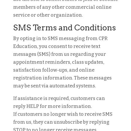
members of any other commercial online
service or other organization.
SMS Terms and Conditions
By opting in to SMS messaging from CPR
Education, you consent to receive text
messages (SMS) from us regarding your
appointment reminders, class updates,
satisfaction follow-ups, and online
registration information. These messages
may be sent via automated systems.
If assistance is required, customers can
reply HELP for more information.
If customers no longer wish to receive SMS
from us, they can unsubscribe by replying
STOP to no longer receive messages.