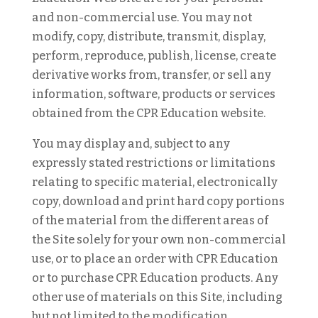
and non-commercial use. You may not
modify, copy, distribute, transmit, display,
perform, reproduce, publish, license, create
derivative works from, transfer, or sell any
information, software, products or services
obtained from the CPR Education website.
You may display and, subject to any
expressly stated restrictions or limitations
relating to specific material, electronically
copy, download and print hard copy portions
of the material from the different areas of
the Site solely for your own non-commercial
use, or to place an order with CPR Education
or to purchase CPR Education products. Any
other use of materials on this Site, including
but not limited to the modification,