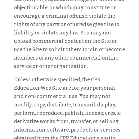
objectionable, or which may constitute or
encourage a criminal offense, violate the
rights of any party or otherwise give rise to
liability or violate any law. You may not
upload commercial content on the Site or
use the Site to solicit others to join or become
members of any other commercial online
service or other organization.
Unless otherwise specified, the CPR
Education Web Site are for your personal
and non-commercial use. You may not
modify, copy, distribute, transmit, display,
perform, reproduce, publish, license, create
derivative works from, transfer, or sell any
information, software, products or services
obtained from the CPR Education website.