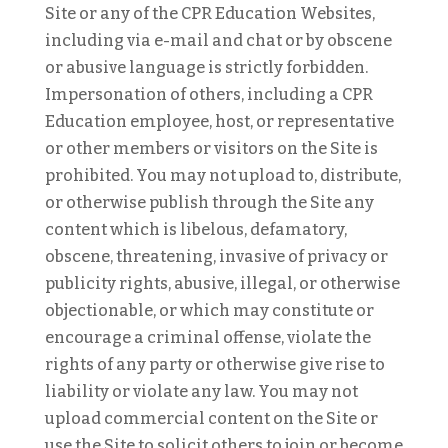
Site or any of the CPR Education Websites,
including via e-mail and chat or by obscene
or abusive language is strictly forbidden.
Impersonation of others, including a CPR
Education employee, host, or representative
or other members or visitors on the Site is
prohibited. You may not upload to, distribute,
or otherwise publish through the Site any
content which is libelous, defamatory,
obscene, threatening, invasive of privacy or
publicity rights, abusive, illegal, or otherwise
objectionable, or which may constitute or
encourage a criminal offense, violate the
rights of any party or otherwise give rise to
liability or violate any law. You may not
upload commercial content on the Site or
use the Site to solicit others to join or become