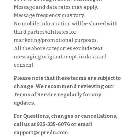
Message and data rates may apply.
Message frequency may vary.
No mobile information will be shared with
third parties/affiliates for
marketing/promotional purposes.
All the above categories exclude text
messaging originator opt-in data and
consent.
Please note that these terms are subject to
change. We recommend reviewing our
Terms of Service regularly for any
updates.
For Questions, changes or cancellations,
call us at 925-335-6076 or email
support@cpredu.com.