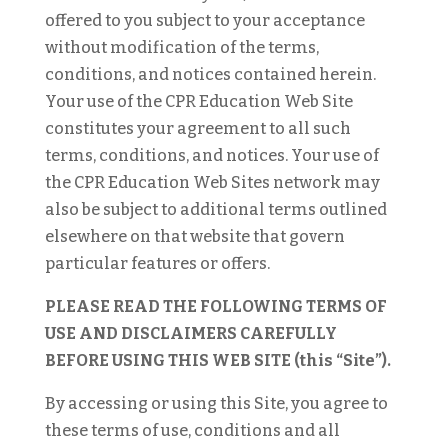
offered to you subject to your acceptance
without modification of the terms,
conditions, and notices contained herein.
Your use of the CPR Education Web Site
constitutes your agreement to all such
terms, conditions, and notices. Your use of
the CPR Education Web Sites network may
also be subject to additional terms outlined
elsewhere on that website that govern
particular features or offers.
PLEASE READ THE FOLLOWING TERMS OF
USE AND DISCLAIMERS CAREFULLY
BEFORE USING THIS WEB SITE (this “Site”).
By accessing or using this Site, you agree to
these terms of use, conditions and all