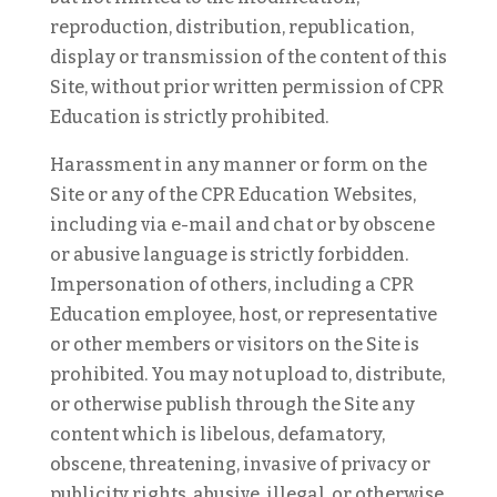
reproduction, distribution, republication,
display or transmission of the content of this
Site, without prior written permission of CPR
Education is strictly prohibited.
Harassment in any manner or form on the
Site or any of the CPR Education Websites,
including via e-mail and chat or by obscene
or abusive language is strictly forbidden.
Impersonation of others, including a CPR
Education employee, host, or representative
or other members or visitors on the Site is
prohibited. You may not upload to, distribute,
or otherwise publish through the Site any
content which is libelous, defamatory,
obscene, threatening, invasive of privacy or
publicity rights, abusive, illegal, or otherwise