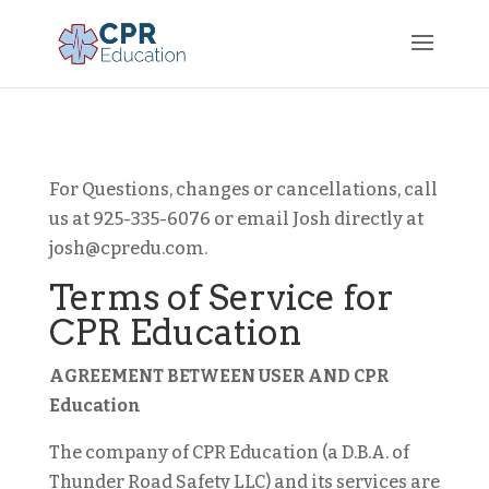
For Questions, changes or cancellations, call
us at 925-335-6076 or email Josh directly at
josh@cpredu.com.
Terms of Service for
CPR Education
AGREEMENT BETWEEN USER AND CPR
Education
The company of CPR Education (a D.B.A. of
Thunder Road Safety LLC) and its services are