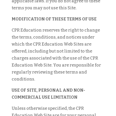
applicable laws. If you do not agree to these
terms you may not use this Site.
MODIFICATION OF THESE TERMS OF USE
CPR Education reserves the right to change
the terms, conditions, and notices under
which the CPR Education Web Sites are
offered, including but not limited to the
charges associated with the use of the CPR
Education Web Site. You are responsible for
regularly reviewing these terms and
conditions.
USE OF SITE, PERSONAL AND NON-
COMMERCIAL USE LIMITATION
Unless otherwise specified, the CPR
Education Web Site are for your personal