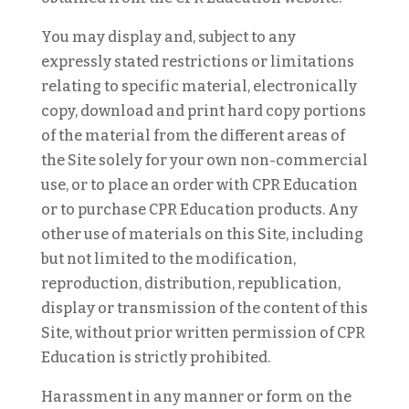
You may display and, subject to any
expressly stated restrictions or limitations
relating to specific material, electronically
copy, download and print hard copy portions
of the material from the different areas of
the Site solely for your own non-commercial
use, or to place an order with CPR Education
or to purchase CPR Education products. Any
other use of materials on this Site, including
but not limited to the modification,
reproduction, distribution, republication,
display or transmission of the content of this
Site, without prior written permission of CPR
Education is strictly prohibited.
Harassment in any manner or form on the