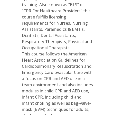
training. Also known as “BLS” or
“CPR For Healthcare Providers” this
course fulfills licensing
requirements for Nurses, Nursing
Assistants, Paramedics & EMT’s,
Dentists, Dental Assistants,
Respiratory Therapists, Physical and
Occupational Therapists.
This course follows the American
Heart Association Guidelines for
Cardiopulmonary Resuscitation and
Emergency Cardiovascular Care with
a focus on CPR and AED use in a
team environment and also includes
modules in child CPR and AED use,
infant CPR, including child and
infant choking as well as bag-valve-
mask (BVM) techniques for adults,