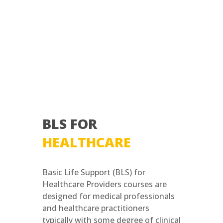
BLS FOR
HEALTHCARE
Basic Life Support (BLS) for
Healthcare Providers courses are
designed for medical professionals
and healthcare practitioners
typically with some degree of clinical