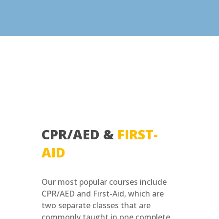
CPR/AED &
FIRST-
AID
Our most popular courses include
CPR/AED and First-Aid, which are
two separate classes that are
commonly taught in one complete