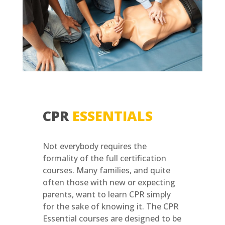
CPR
ESSENTIALS
Not everybody requires the
formality of the full certification
courses. Many families, and quite
often those with new or expecting
parents, want to learn CPR simply
for the sake of knowing it. The CPR
Essential courses are designed to be