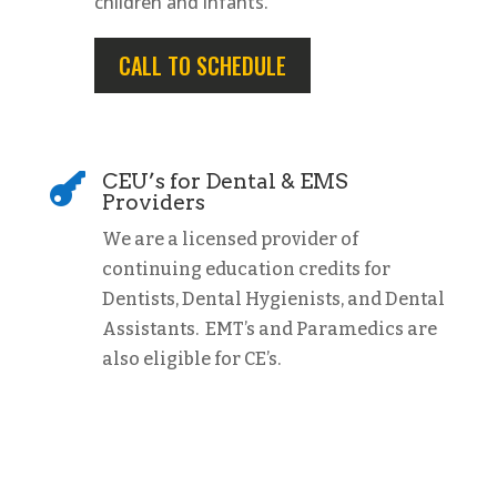
children and infants.
CALL TO SCHEDULE
CEU’s for Dental & EMS

Providers
We are a licensed provider of
continuing education credits for
Dentists, Dental Hygienists, and Dental
Assistants. EMT’s and Paramedics are
also eligible for CE’s.