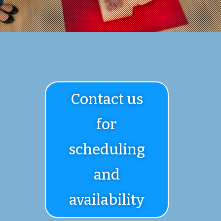
Contact us
for
scheduling
and
availability