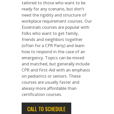
tailored to those who want to be
ready for any scenario, but don’t
need the rigidity and structure of
workplace requirement courses. Our
Essentials courses are popular with
folks who want to get family,
friends and neighbors together
(often for a CPR Party) and learn
how to respond in the case of an
emergency. Topics can be mixed
and matched, but generally include
CPR and First-Aid with an emphasis
on pediatrics or seniors. These
courses are usually faster and
alwasy more affordable than
certification courses.
CALL TO SCHEDULE