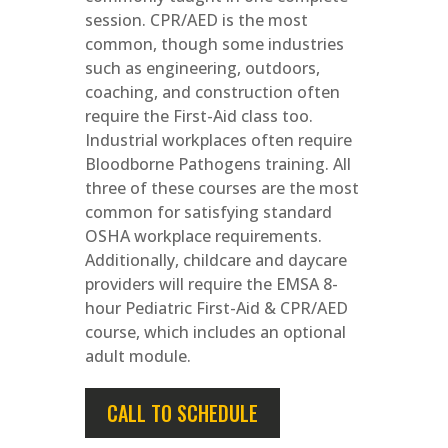
session. CPR/AED is the most
common, though some industries
such as engineering, outdoors,
coaching, and construction often
require the First-Aid class too.
Industrial workplaces often require
Bloodborne Pathogens training. All
three of these courses are the most
common for satisfying standard
OSHA workplace requirements.
Additionally, childcare and daycare
providers will require the EMSA 8-
hour Pediatric First-Aid & CPR/AED
course, which includes an optional
adult module.
CALL TO SCHEDULE