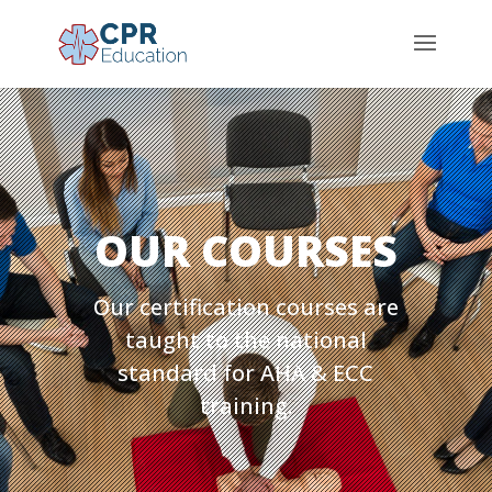
OUR COURSES
Our certification courses are
taught to the national
standard for AHA & ECC
training.