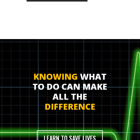
KNOWING
WHAT
TO DO CAN MAKE
ALL THE
DIFFERENCE
LEARN TO SAVE LIVES