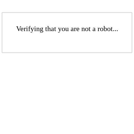
Verifying that you are not a robot...