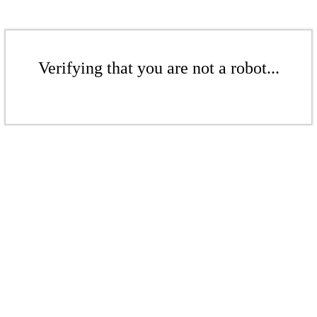
Verifying that you are not a robot...