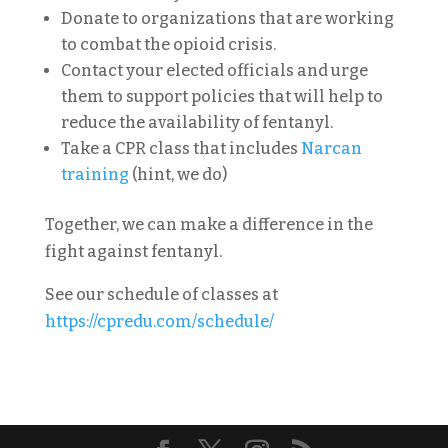
Donate to organizations that are working
to combat the opioid crisis.
Contact your elected officials and urge
them to support policies that will help to
reduce the availability of fentanyl.
Take a CPR class that includes
Narcan
training
(hint, we do)
Together, we can make a difference in the
fight against fentanyl.
See our schedule of classes at
https://cpredu.com/schedule/