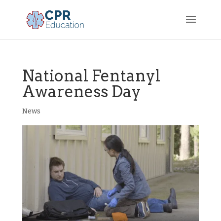
National Fentanyl
Awareness Day
News