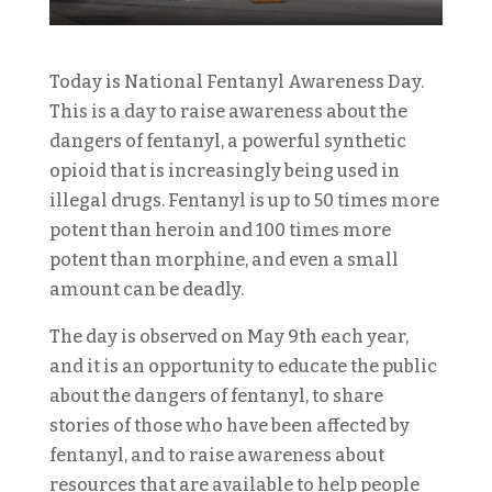
Today is National Fentanyl Awareness Day.
This is a day to raise awareness about the
dangers of fentanyl, a powerful synthetic
opioid that is increasingly being used in
illegal drugs. Fentanyl is up to 50 times more
potent than heroin and 100 times more
potent than morphine, and even a small
amount can be deadly.
The day is observed on May 9th each year,
and it is an opportunity to educate the public
about the dangers of fentanyl, to share
stories of those who have been affected by
fentanyl, and to raise awareness about
resources that are available to help people