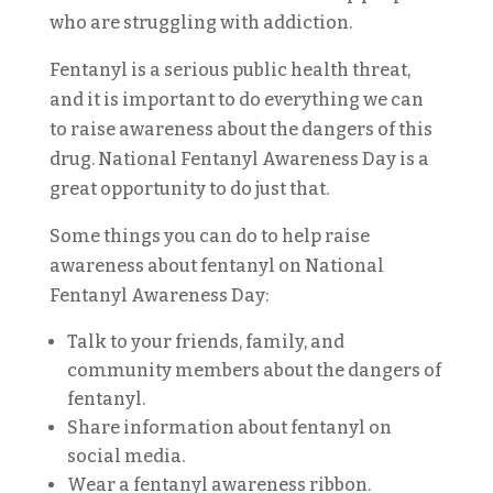
who are struggling with addiction.
Fentanyl is a serious public health threat,
and it is important to do everything we can
to raise awareness about the dangers of this
drug. National Fentanyl Awareness Day is a
great opportunity to do just that.
Some things you can do to help raise
awareness about fentanyl on National
Fentanyl Awareness Day:
Talk to your friends, family, and
community members about the dangers of
fentanyl.
Share information about fentanyl on
social media.
Wear a fentanyl awareness ribbon.