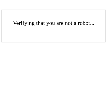
Verifying that you are not a robot...