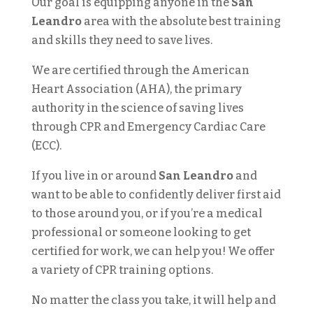
Our goal is equipping anyone in the
San
Leandro
area with the absolute best training
and skills they need to save lives.
We are certified through the American
Heart Association (AHA), the primary
authority in the science of saving lives
through CPR and Emergency Cardiac Care
(ECC).
If you live in or around
San Leandro
and
want to be able to confidently deliver first aid
to those around you, or if you’re a medical
professional or someone looking to get
certified for work, we can help you! We offer
a variety of CPR training options.
No matter the class you take, it will help and