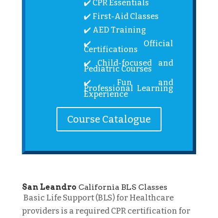
✔️ CPR Essentials
✔️ First-Aid Classes
✔️ AED Training
✔️ Official
Certifications
✔️ Child-focused and
Pediatric Courses
✔️ Fun and
Professional Learning
Experience
Course Catalogue
San Leandro
California BLS Classes
Basic Life Support (BLS) for Healthcare
providers is a required CPR certification for