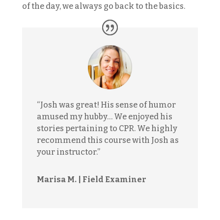
of the day, we always go back to the basics.
“Josh was great! His sense of humor
amused my hubby… We enjoyed his
stories pertaining to CPR. We highly
recommend this course with Josh as
your instructor.”
Marisa M. | Field Examiner