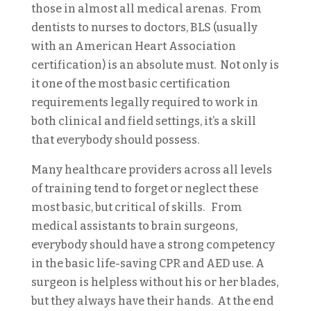
those in almost all medical arenas. From
dentists to nurses to doctors, BLS (usually
with an American Heart Association
certification) is an absolute must. Not only is
it one of the most basic certification
requirements legally required to work in
both clinical and field settings, it’s a skill
that everybody should possess.
Many healthcare providers across all levels
of training tend to forget or neglect these
most basic, but critical of skills. From
medical assistants to brain surgeons,
everybody should have a strong competency
in the basic life-saving CPR and AED use. A
surgeon is helpless without his or her blades,
but they always have their hands. At the end