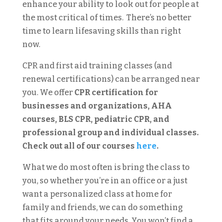
enhance your ability to look out for people at
the most critical of times. There’s no better
time to learn lifesaving skills than right
now.
CPR and first aid training classes (and
renewal certifications) can be arranged near
you. We offer
CPR certification for
businesses and organizations, AHA
courses, BLS CPR, pediatric CPR, and
professional group and individual classes.
Check out all of our courses
here
.
What we do most often is bring the class to
you, so whether you’re in an office or a just
want a personalized class at home for
family and friends, we can do something
that fits around your needs.
You won’t find a