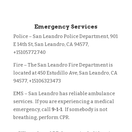
Emergency Services
Police
– San Leandro Police Department, 901
E 14th St, San Leandro, CA 94577,
+15105772740
Fire
– The San Leandro Fire Department is
located at 450 Estudillo Ave, San Leandro, CA
94577, +15106323473
EMS
– San Leandro has reliable ambulance
services. If you are experiencing a medical
emergency, call
9-1-1
. If somebody is not
breathing, perform CPR.