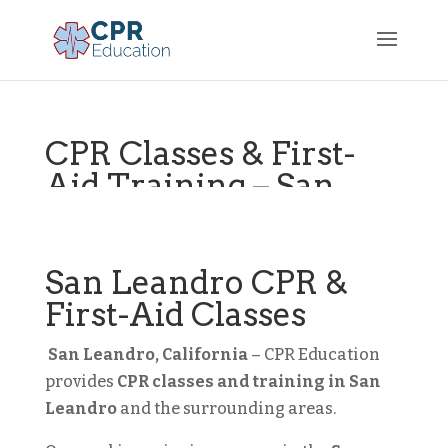
CPR Classes & First-
Aid Training – San
Leandro, CA
Bay Area
San Leandro CPR &
First-Aid Classes
San Leandro, California
– CPR Education
provides
CPR classes and training in
San
Leandro
and the surrounding areas.