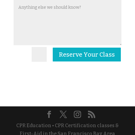
Reserve Your Class
=
6 + 14
CPR Education • CPR Certification classes &
First-Aid in the San Francisco Bay Area