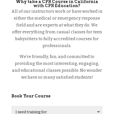
Why take a CPR Course in California
with CPR Education?
All of our instructors work or have worked in
either the medical or emergency response
field and are experts at what they do. We
offer everything from casual classes for teen
babysitters to fully accredited courses for
professionals.
We’re friendly, fun, and committed to
providing the most interesting, engaging,
and educational classes possible. No wonder
we have so many satisfied students!
Book Your Course