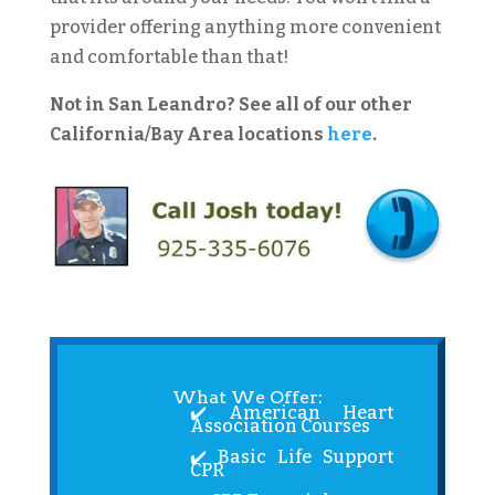
provider offering anything more convenient
and comfortable than that!
Not in San Leandro? See all of our other
California/Bay Area locations
here
.
What We Offer:
✔️ American Heart
Association Courses
✔️ Basic Life Support
CPR