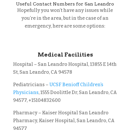
Useful Contact Numbers for San Leandro
Hopefully you won’t have any issues while
you’re in the area, but in the case of an
emergency, here are some options:
Medical Facilities
Hospital – San Leandro Hospital, 13855 E 14th
St, San Leandro, CA 94578
Pediatricians –
UCSF Benioff Children’s
Physicians
, 1555 Doolittle Dr, San Leandro, CA
94577, +15104832600
Pharmacy – Kaiser Hospital San Leandro
Pharmacy, Kaiser Hospital, San Leandro, CA
94577