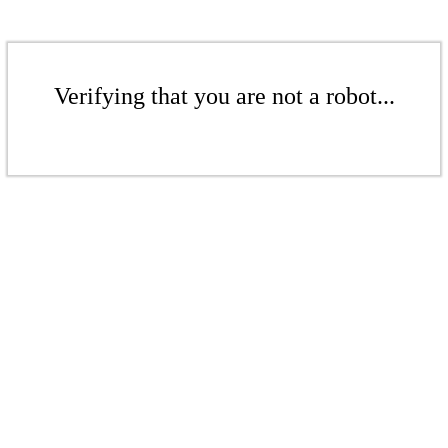
Verifying that you are not a robot...